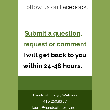
Follow us on
F
acebook
.
Submit a question,
request or comment
I will get back to you
within 24-48 hours.
Hands of Energy Wellness -
415.250.8357 –
laurie@handsofenergy.net