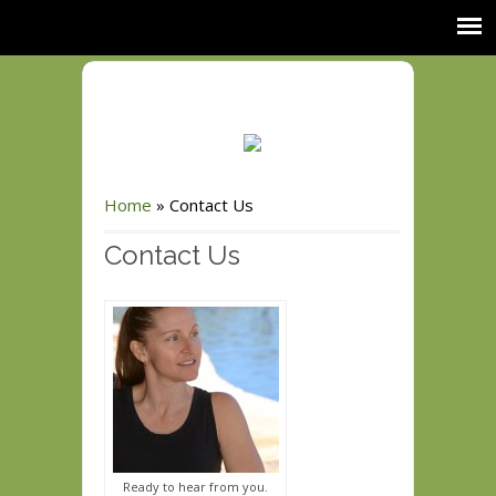
Home
»
Contact Us
Contact Us
Ready to hear from you.