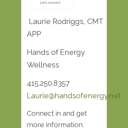
Let’s connect.
Laurie Rodriggs, CMT
APP
Hands of Energy
Wellness
415.250.8357
Laurie@handsofenergy.net
Connect in and get
more information.